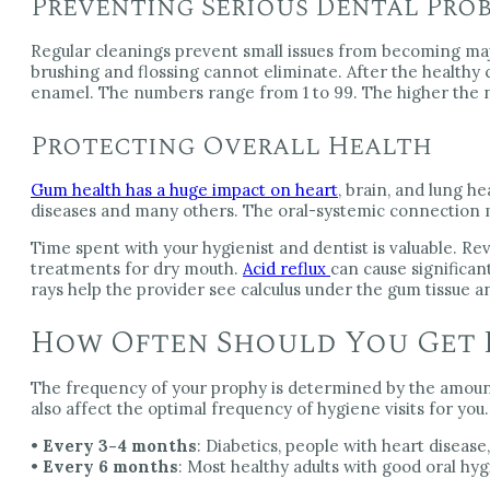
Preventing Serious Dental Pro
Regular cleanings prevent small issues from becoming maj
brushing and flossing cannot eliminate. After the healthy
enamel. The numbers range from 1 to 99. The higher the n
Protecting Overall Health
Gum health has a huge impact on heart
, brain, and lung h
diseases and many others. The oral-systemic connection ma
Time spent with your hygienist and dentist is valuable. Re
treatments for dry mouth.
Acid reflux
can cause significan
rays help the provider see calculus under the gum tissue an
How Often Should You Get 
The frequency of your prophy is determined by the amount
also affect the optimal frequency of hygiene visits for you.
•
Every 3-4 months
: Diabetics, people with heart disea
•
Every 6 months
: Most healthy adults with good oral hy