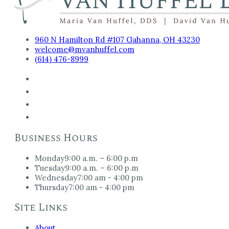
960 N Hamilton Rd #107 Gahanna, OH 43230
welcome@mvanhuffel.com
(614) 476-8999
Business Hours
Monday
9:00 a.m. – 6:00 p.m
Tuesday
9:00 a.m. – 6:00 p.m
Wednesday
7:00 am - 4:00 pm
Thursday
7:00 am - 4:00 pm
Site Links
About