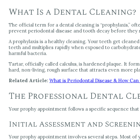
What Is a Dental Cleaning?
The official term for a dental cleaning is “prophylaxis,” 
prevent periodontal disease and tooth decay before they s
A prophylaxis is a healthy cleaning. Your teeth get cleaned
teeth and multiplies rapidly when exposed to carbohydrat
harmful bacteria.
Tartar, officially called calculus, is hardened plaque. It 
hard, non-living, rough surface that attracts even more pla
Related Article:
What is Periodontal Disease & How Can 
The Professional Dental Cl
Your prophy appointment follows a specific sequence that
Initial Assessment and Screeni
Your prophy appointment involves several steps. Most of y