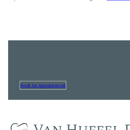
Pamper your smile
Book An Appointment