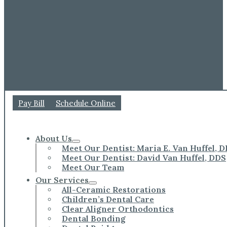
Pay Bill
Schedule Online
About Us
Meet Our Dentist: Maria E. Van Huffel, 
Meet Our Dentist: David Van Huffel, DDS
Meet Our Team
Our Services
All-Ceramic Restorations
Children’s Dental Care
Clear Aligner Orthodontics
Dental Bonding