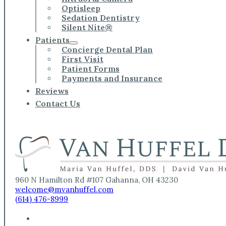
Optisleep
Sedation Dentistry
Silent Nite®
Patients
Concierge Dental Plan
First Visit
Patient Forms
Payments and Insurance
Reviews
Contact Us
960 N Hamilton Rd #107 Gahanna, OH 43230
welcome@mvanhuffel.com
(614) 476-8999