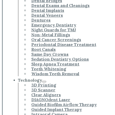
Dental Bridges
Dental Exams and Cleanings
Dental Implants
Dental Veneers
Dentures
Emergency Dentistry
Night Guards for TMJ
Non-Metal Fillings
Oral Cancer Screenings
Periodontal Disease Treatment
Root Canals
Same Day Crowns
Sedation Dentistry Options
Sleep Apnea Treatment
Teeth Whitening
Wisdom Teeth Removal
Technology
3D Printing
3D Scanner
Clear Aligners
DIAGNOdent Laser
Guided Biofilm Airflow Therapy
Guided Implant Therapy
Intraoral Camera