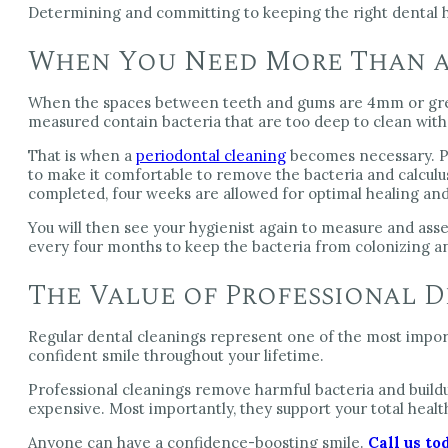
Determining and committing to keeping the right dental h
When You Need More Than a
When the spaces between teeth and gums are 4mm or great
measured contain bacteria that are too deep to clean with
That is when a
periodontal cleaning
becomes necessary. Pe
to make it comfortable to remove the bacteria and calculu
completed, four weeks are allowed for optimal healing and
You will then see your hygienist again to measure and asses
every four months to keep the bacteria from colonizing an
The Value of Professional 
Regular dental cleanings represent one of the most import
confident smile throughout your lifetime.
Professional cleanings remove harmful bacteria and build
expensive. Most importantly, they support your total heal
Anyone can have a confidence-boosting smile.
Call us to