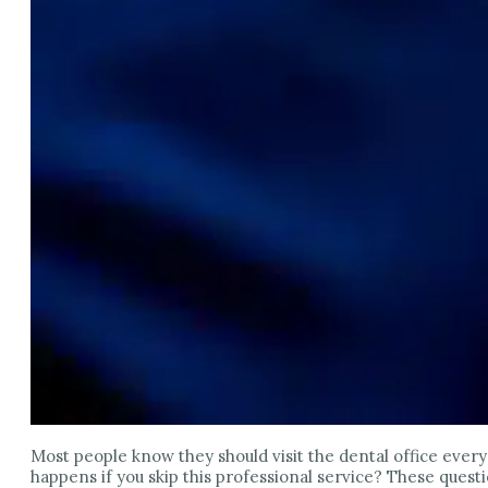
Most people know they should visit the dental office ever
happens if you skip this professional service? These quest