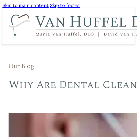
Skip to main content
Skip to footer
Our Blog
Why Are Dental Clean