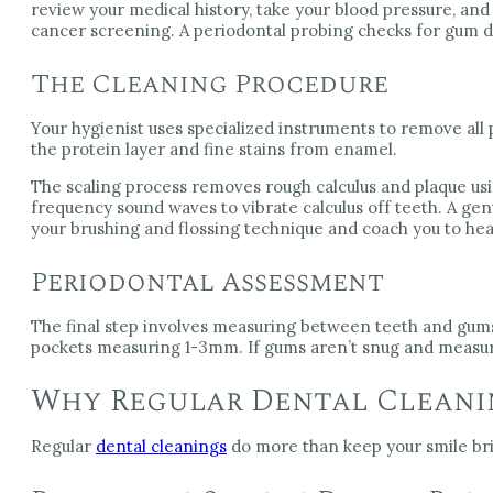
review your medical history, take your blood pressure, an
cancer screening. A periodontal probing checks for gum d
The Cleaning Procedure
Your hygienist uses specialized instruments to remove all
the protein layer and fine stains from enamel.
The scaling process removes rough calculus and plaque usin
frequency sound waves to vibrate calculus off teeth. A gen
your brushing and flossing technique and coach you to he
Periodontal Assessment
The final step involves measuring between teeth and gums 
pockets measuring 1-3mm. If gums aren’t snug and measu
Why Regular Dental Cleani
Regular
dental cleanings
do more than keep your smile brig