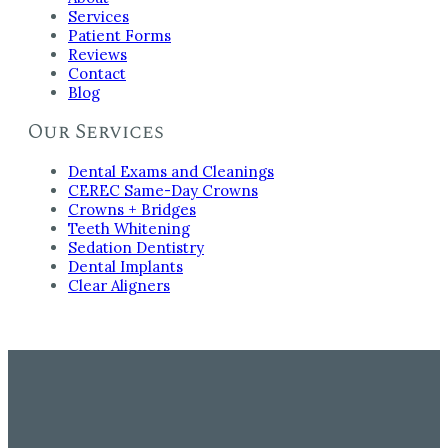
Services
Patient Forms
Reviews
Contact
Blog
Our Services
Dental Exams and Cleanings
CEREC Same-Day Crowns
Crowns + Bridges
Teeth Whitening
Sedation Dentistry
Dental Implants
Clear Aligners