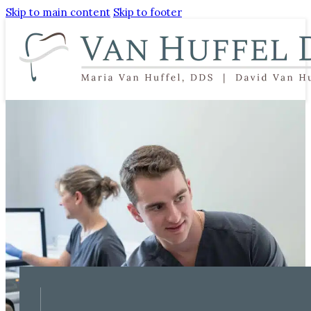
Skip to main content
Skip to footer