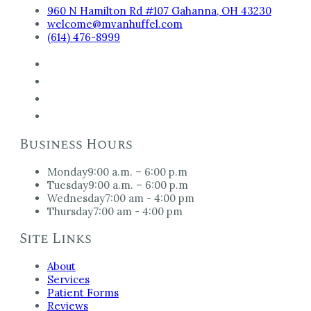
960 N Hamilton Rd #107 Gahanna, OH 43230
welcome@mvanhuffel.com
(614) 476-8999
Business Hours
Monday
9:00 a.m. – 6:00 p.m
Tuesday
9:00 a.m. – 6:00 p.m
Wednesday
7:00 am - 4:00 pm
Thursday
7:00 am - 4:00 pm
Site Links
About
Services
Patient Forms
Reviews