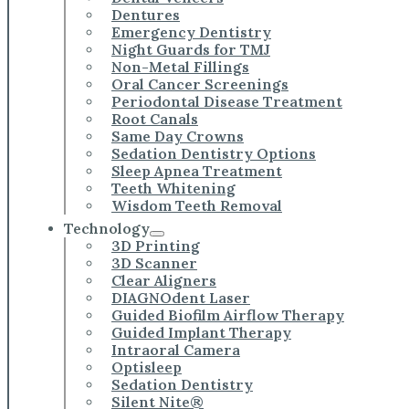
Dentures
Emergency Dentistry
Night Guards for TMJ
Non-Metal Fillings
Oral Cancer Screenings
Periodontal Disease Treatment
Root Canals
Same Day Crowns
Sedation Dentistry Options
Sleep Apnea Treatment
Teeth Whitening
Wisdom Teeth Removal
Technology
3D Printing
3D Scanner
Clear Aligners
DIAGNOdent Laser
Guided Biofilm Airflow Therapy
Guided Implant Therapy
Intraoral Camera
Optisleep
Sedation Dentistry
Silent Nite®