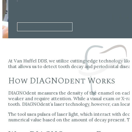
Ear
Schedule an Appointment
At Van Huffel DDS, we utilize cutting-edge technology li
that allows us to detect tooth decay and periodontal disea
How DIAGNOdent Works
DIAGNOdent measures the density of the enamel on each too
weaker and require attention. While a visual exam or X-ra
tooth. DIAGNOdent’s laser technology, however, can locate
The tool uses pulses of laser light, which interact with dec
numerical value based on the amount of decay present. Th