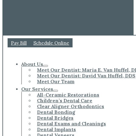
Pay Bill
Schedule Online
About Us
Meet Our Dentist: Maria E. Van Huffel, 
Meet Our Dentist: David Van Huffel, DDS
Meet Our Team
Our Services
All-Ceramic Restorations
Children’s Dental Care
Clear Aligner Orthodontics
Dental Bonding
Dental Bridges
Dental Exams and Cleanings
Dental Implants
Dental Veneers