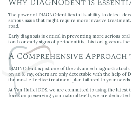
Why DIAGNOdent is Essentia
The power of DIAGNOdent lies in its ability to detect deca
serious issue that might require more invasive treatment.
road.
Early diagnosis is critical in preventing more serious oral
tooth or early signs of periodontitis, this tool gives us th
A Comprehensive Approach t
DIAGNOdent is just one of the advanced diagnostic tools w
on an X-ray, others are only detectable with the help of 
the most effective treatment plan tailored to your needs.
At Van Huffel DDS, we are committed to using the latest te
focus on preserving your natural teeth, we are dedicated t