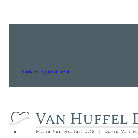
Pamper your smile
Book An Appointment