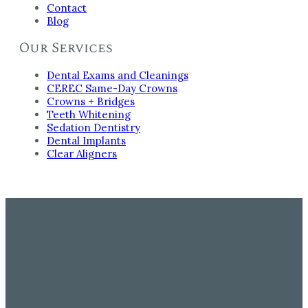
Contact
Blog
Our Services
Dental Exams and Cleanings
CEREC Same-Day Crowns
Crowns + Bridges
Teeth Whitening
Sedation Dentistry
Dental Implants
Clear Aligners