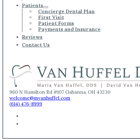
Patients
Concierge Dental Plan
First Visit
Patient Forms
Payments and Insurance
Reviews
Contact Us
960 N Hamilton Rd #107 Gahanna, OH 43230
welcome@mvanhuffel.com
(614) 476-8999