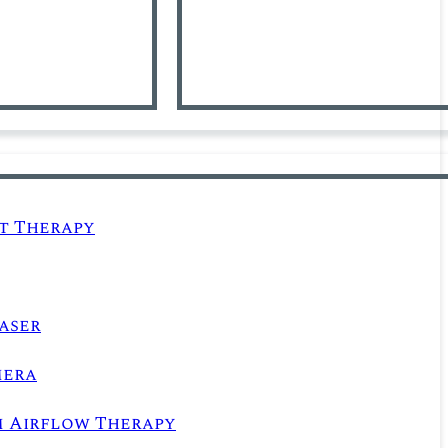
t Therapy
aser
mera
m Airflow Therapy