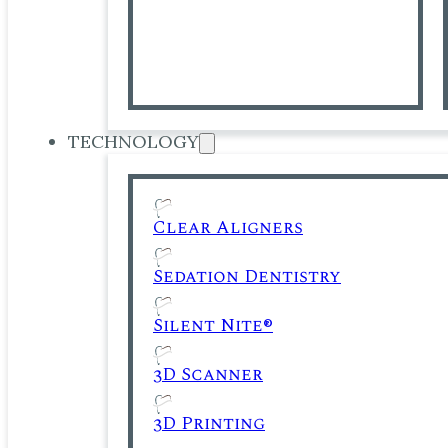
TECHNOLOGY
Clear Aligners
Sedation Dentistry
Silent Nite®
3D Scanner
3D Printing