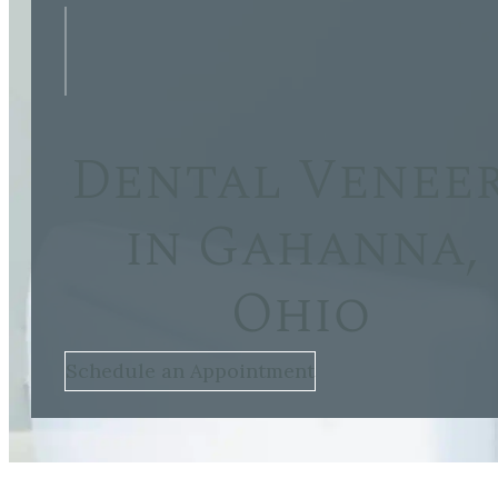
Dental Venee
in Gahanna,
Ohio
Schedule an Appointment