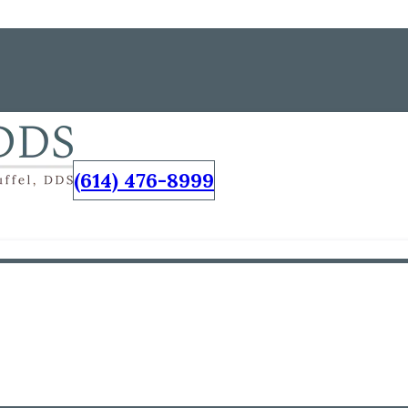
(614) 476-8999