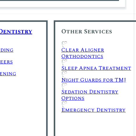
Dentistry
Other Services
ding
Clear Aligner
Orthodontics
eers
Sleep Apnea Treatment
ening
Night Guards for TMJ
Sedation Dentistry
Options
Emergency Dentistry