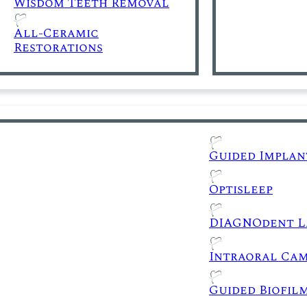
Wisdom Teeth Removal
All-Ceramic
Restorations
Guided Implan
Optisleep
DIAGNOdent L
Intraoral Ca
Guided Biofil