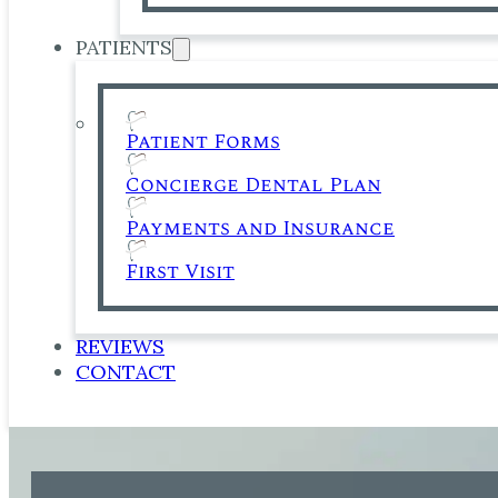
PATIENTS
Patient Forms
Concierge Dental Plan
Payments and Insurance
First Visit
REVIEWS
CONTACT