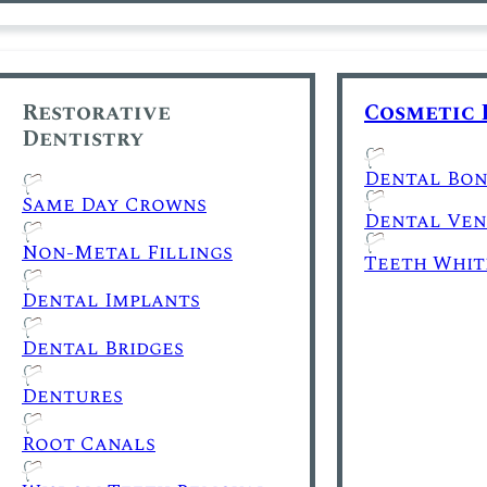
Restorative
Cosmetic 
Dentistry
Dental Bon
Same Day Crowns
Dental Ven
Non-Metal Fillings
Teeth Whit
Dental Implants
Dental Bridges
Dentures
Root Canals