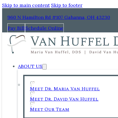
Skip to main content
Skip to footer
960 N Hamilton Rd #107 Gahanna, OH 43230
Pay Bill
Schedule Online
ABOUT US
Meet Dr. Maria Van Huffel
Meet Dr. David Van Huffel
Meet Our Team