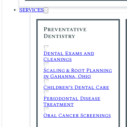
SERVICES
Preventative
Dentistry
Dental Exams and
Cleanings
Scaling & Root Planning
in Gahanna, Ohio
Children’s Dental Care
Periodontal Disease
Treatment
Oral Cancer Screenings