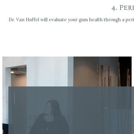
4. Pe
Dr. Van Huffel will evaluate your gum health through a per
Experience Dentistry Do
Van Huffel, D