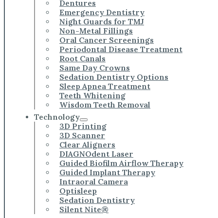
Dentures
Emergency Dentistry
Night Guards for TMJ
Non-Metal Fillings
Oral Cancer Screenings
Periodontal Disease Treatment
Root Canals
Same Day Crowns
Sedation Dentistry Options
Sleep Apnea Treatment
Teeth Whitening
Wisdom Teeth Removal
Technology
3D Printing
3D Scanner
Clear Aligners
DIAGNOdent Laser
Guided Biofilm Airflow Therapy
Guided Implant Therapy
Intraoral Camera
Optisleep
Sedation Dentistry
Silent Nite®