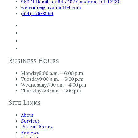
960 N Hamilton Rd #107 Gahanna, OH 43230
welcome@mvanhuffel.com
(614) 476-8999
Business Hours
Monday
9:00 a.m. – 6:00 p.m
Tuesday
9:00 a.m. – 6:00 p.m
Wednesday
7:00 am - 4:00 pm
Thursday
7:00 am - 4:00 pm
Site Links
About
Services
Patient Forms
Reviews