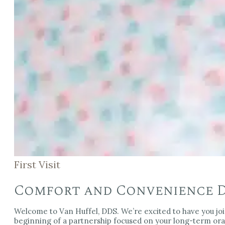
First Visit
Comfort and Convenience Du
Welcome to Van Huffel, DDS. We’re excited to have you join o
beginning of a partnership focused on your long-term oral