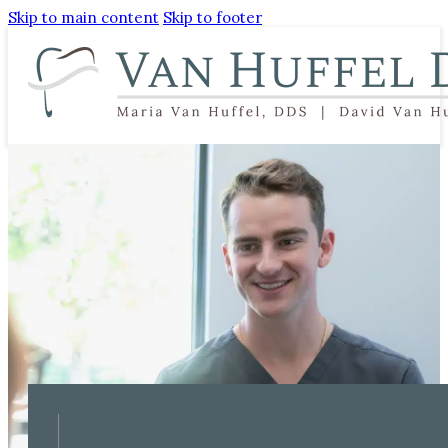
Skip to main content
Skip to footer