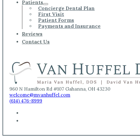
Patients
Concierge Dental Plan
First Visit
Patient Forms
Payments and Insurance
Reviews
Contact Us
960 N Hamilton Rd #107 Gahanna, OH 43230
welcome@mvanhuffel.com
(614) 476-8999