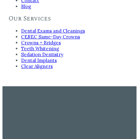
Contact
Blog
Our Services
Dental Exams and Cleanings
CEREC Same-Day Crowns
Crowns + Bridges
Teeth Whitening
Sedation Dentistry
Dental Implants
Clear Aligners