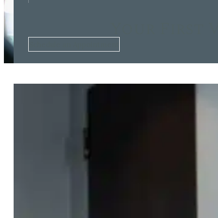
Your First 
Schedule an Appointment