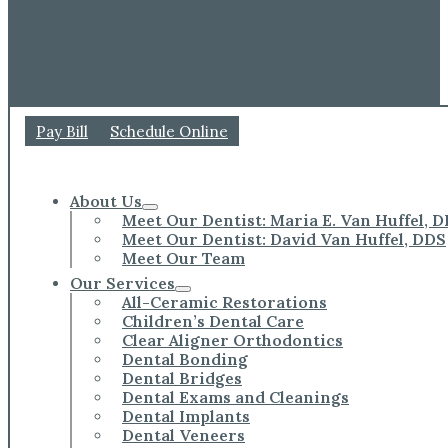
Pay Bill
Schedule Online
About Us
Meet Our Dentist: Maria E. Van Huffel, 
Meet Our Dentist: David Van Huffel, DDS
Meet Our Team
Our Services
All-Ceramic Restorations
Children’s Dental Care
Clear Aligner Orthodontics
Dental Bonding
Dental Bridges
Dental Exams and Cleanings
Dental Implants
Dental Veneers