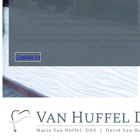
At Van Huffel, DDS, we prioritize your comfort and well
here to answer any questions and make you feel at e
understand that a trip to the dentist can sometim
compassionate approach will help you feel rel
We look forward to meeting you and helping you achieve
Contact us to take the first step in your dental journey,
your appointment.
Contact Us