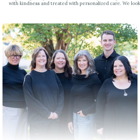
with kindness and treated with personalized care. We look 