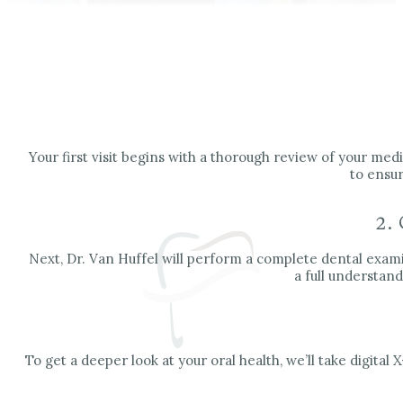
Your first visit begins with a thorough review of your medi
to ensur
2.
Next, Dr. Van Huffel will perform a complete dental examin
a full understand
To get a deeper look at your oral health, we’ll take digit