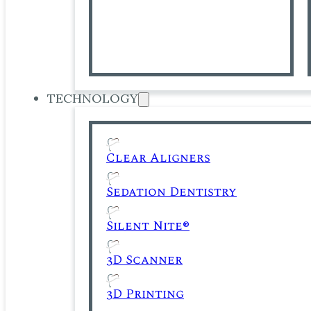
TECHNOLOGY
Clear Aligners
Sedation Dentistry
Silent Nite®
3D Scanner
3D Printing