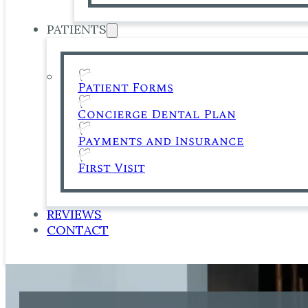
PATIENTS
Patient Forms
Concierge Dental Plan
Payments and Insurance
First Visit
REVIEWS
CONTACT