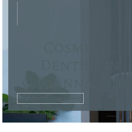
Cosmetic
Dentist in
Gahanna, Ohi
Schedule an Appointment