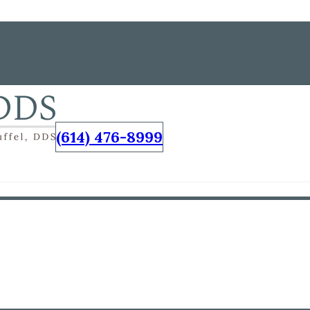
(614) 476-8999