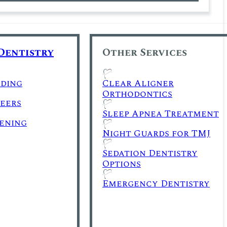
Dentistry
Other Services
ding
Clear Aligner
Orthodontics
eers
Sleep Apnea Treatment
ening
Night Guards for TMJ
Sedation Dentistry
Options
Emergency Dentistry