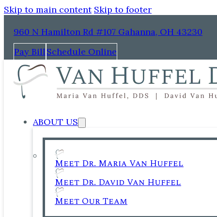
Skip to main content
Skip to footer
960 N Hamilton Rd #107 Gahanna, OH 43230
Pay Bill
Schedule Online
ABOUT US
Meet Dr. Maria Van Huffel
Meet Dr. David Van Huffel
Meet Our Team