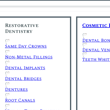
Restorative
Cosmetic 
Dentistry
Dental Bon
Same Day Crowns
Dental Ven
Non-Metal Fillings
Teeth Whit
Dental Implants
Dental Bridges
Dentures
Root Canals