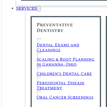
SERVICES
Preventative
Dentistry
Dental Exams and
Cleanings
Scaling & Root Planning
in Gahanna, Ohio
Children’s Dental Care
Periodontal Disease
Treatment
Oral Cancer Screenings