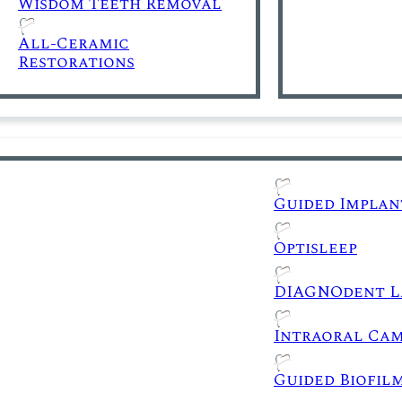
Wisdom Teeth Removal
All-Ceramic
Restorations
Guided Implan
Optisleep
DIAGNOdent L
Intraoral Ca
Guided Biofil