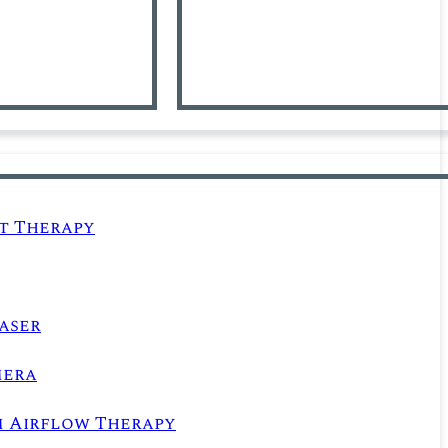
t Therapy
aser
mera
m Airflow Therapy